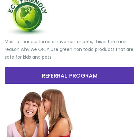
Most of our customers have kids or pets, this is the main
reason why we ONLY use green non toxic products that are
safe for kids and pets.
REFERRAL PROGRAM