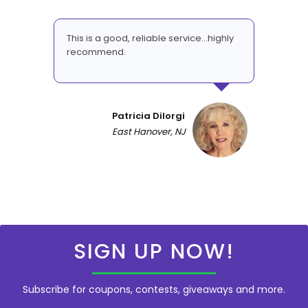
This is a good, reliable service...highly
recommend.
Patricia DiIorgi
East Hanover, NJ
SIGN UP NOW!
Subscribe for coupons, contests, giveaways and more.