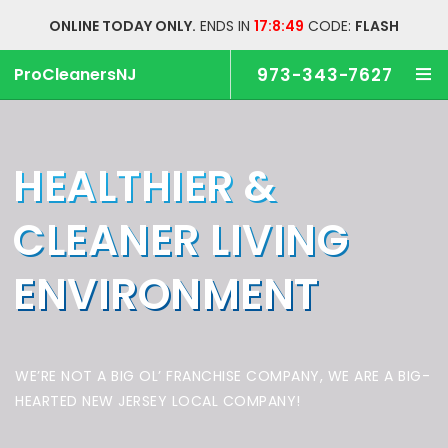
ONLINE TODAY ONLY.
ENDS IN
17:8:48
CODE:
FLASH
ProCleanersNJ
973-343-7627
HEALTHIER &
CLEANER
LIVING
ENVIRONMENT
WE’RE NOT A BIG OL’ FRANCHISE COMPANY,
WE ARE A BIG-
HEARTED NEW JERSEY LOCAL COMPANY!