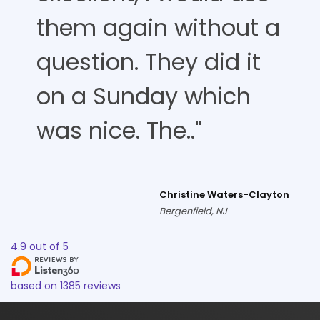
them again without a
question. They did it
on a Sunday which
was nice. The.."
Christine Waters-Clayton
Bergenfield, NJ
4.9
out of
5
based on
1385
reviews