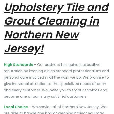
Upholstery Tile and
Grout Cleaning in
Northern New
Jersey!
High Standards
- Our business has gained its positive
reputation by keeping a high standard professionalism and
personal care involved in all the work we do. We promise to
give individual attention to the specialized needs of each
and every customer. We invite you to try our services and
become one of our many satisfied customers.
Local Choice
- We service all of Northern New Jersey. We
are able to handle any kind of cleaning project you may