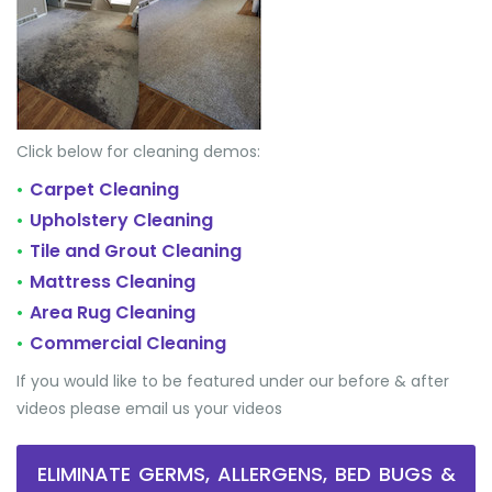
Click below for cleaning demos:
Carpet Cleaning
•
Upholstery Cleaning
•
Tile and Grout Cleaning
•
Mattress Cleaning
•
Area Rug Cleaning
•
Commercial Cleaning
•
If you would like to be featured under our before & after
videos please email us your videos
ELIMINATE GERMS, ALLERGENS, BED BUGS &