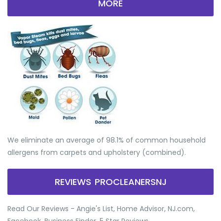
MORE
We eliminate an average of 98.1% of common household
allergens from carpets and upholstery (combined).
REVIEWS PROCLEANERSNJ
Read Our Reviews - Angie's List, Home Advisor, NJ.com,