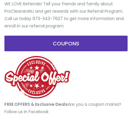
WE LOVE Referrals! Tell your friends and family about
ProCleanersNJ and get rewards with our Referral Program.
Call us today 973-343-7627 to get more information and
enroll in our referral program.
COUPONS
FREE OFFERS & Exclusive Deals
​Are you a coupon mania?
Follow us in Facebook