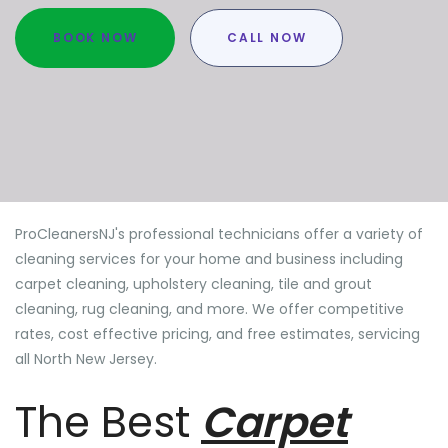
BOOK NOW
CALL NOW
ProCleanersNJ's professional technicians offer a variety of
cleaning services for your home and business including
carpet cleaning, upholstery cleaning, tile and grout
cleaning, rug cleaning, and more. We offer competitive
rates, cost effective pricing, and free estimates, servicing
all North New Jersey.
The Best
Carpet