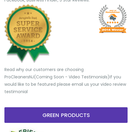
Facebook, Business Finder, 5 Star Reviews.
Read why our customers are choosing
ProCleanersNJ(Coming Soon - Video Testimonials) ​If you
would like to be featured please email us your video review
testimonial
GREEN PRODUCTS