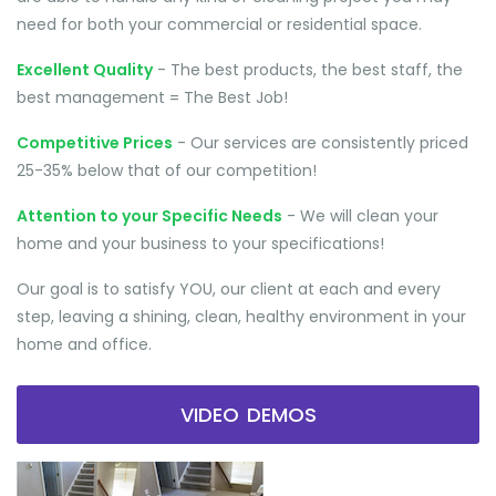
need for both your commercial or residential space.
Excellent Quality
- The best products, the best staff, the
best management = The Best Job!
Competitive Prices
- Our services are consistently priced
25-35% below that of our competition!
Attention to your Specific Needs
- We will clean your
home and your business to your specifications!
Our goal is to satisfy YOU, our client at each and every
step, leaving a shining, clean, healthy environment in your
home and office.
VIDEO DEMOS