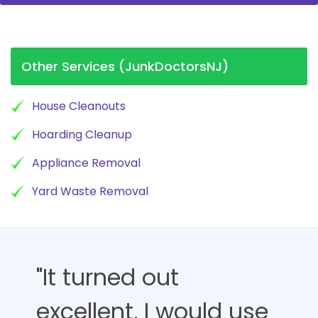
Other Services (JunkDoctorsNJ)
House Cleanouts
Hoarding Cleanup
Appliance Removal
Yard Waste Removal
"It turned out
excellent, I would use