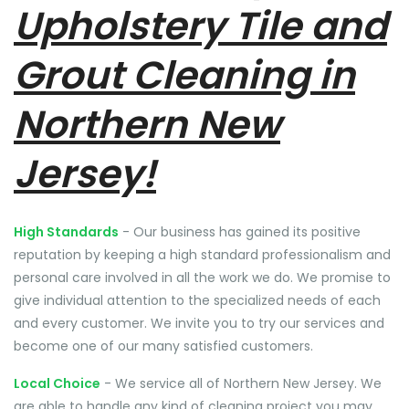
Upholstery Tile and
Grout Cleaning in
Northern New
Jersey!
High Standards
- Our business has gained its positive
reputation by keeping a high standard professionalism and
personal care involved in all the work we do. We promise to
give individual attention to the specialized needs of each
and every customer. We invite you to try our services and
become one of our many satisfied customers.
Local Choice
- We service all of Northern New Jersey. We
are able to handle any kind of cleaning project you may