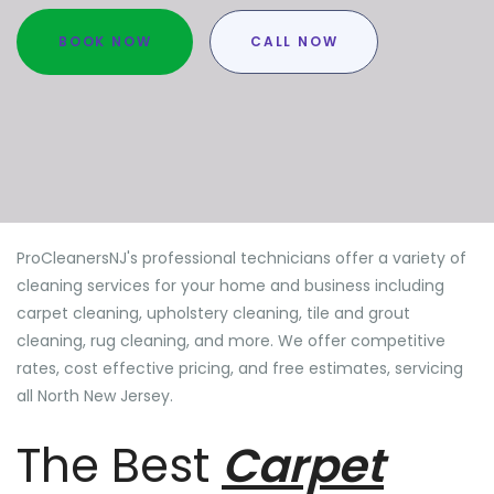
BOOK NOW
CALL NOW
ProCleanersNJ's professional technicians offer a variety of
cleaning services for your home and business including
carpet cleaning, upholstery cleaning, tile and grout
cleaning, rug cleaning, and more. We offer competitive
rates, cost effective pricing, and free estimates, servicing
all North New Jersey.
The Best
Carpet