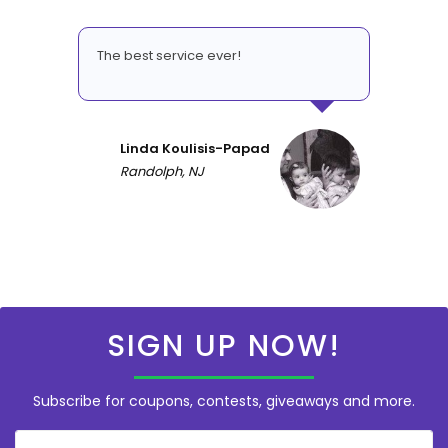
The best service ever!
Linda Koulisis-Papad
Randolph, NJ
SIGN UP NOW!
Subscribe for coupons, contests, giveaways and more.