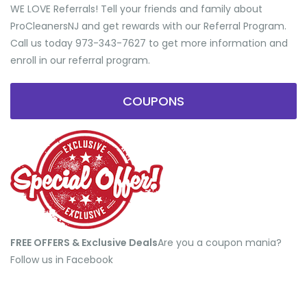
WE LOVE Referrals! Tell your friends and family about
ProCleanersNJ and get rewards with our Referral Program.
Call us today 973-343-7627 to get more information and
enroll in our referral program.
COUPONS
FREE OFFERS & Exclusive Deals
​Are you a coupon mania?
Follow us in Facebook