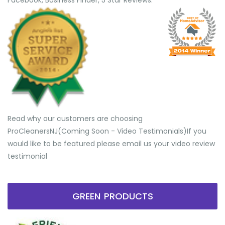
Facebook, Business Finder, 5 Star Reviews.
Read why our customers are choosing
ProCleanersNJ(Coming Soon - Video Testimonials) ​If you
would like to be featured please email us your video review
testimonial
GREEN PRODUCTS