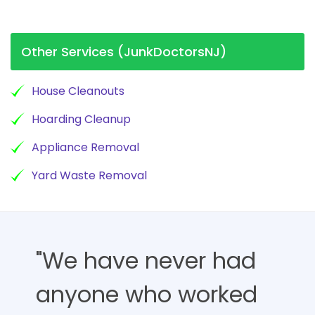
Other Services (JunkDoctorsNJ)
House Cleanouts
Hoarding Cleanup
Appliance Removal
Yard Waste Removal
"We have never had
anyone who worked