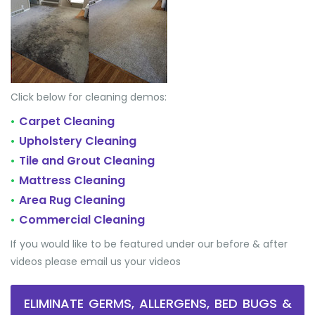
Click below for cleaning demos:
Carpet Cleaning
•
Upholstery Cleaning
•
Tile and Grout Cleaning
•
Mattress Cleaning
•
Area Rug Cleaning
•
Commercial Cleaning
•
If you would like to be featured under our before & after
videos please email us your videos
ELIMINATE GERMS, ALLERGENS, BED BUGS &