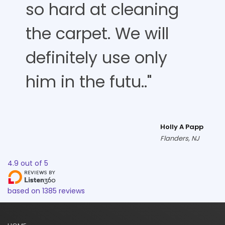
so hard at cleaning
the carpet. We will
definitely use only
him in the futu.."
Holly A Papp
Flanders, NJ
4.9
out of
5
based on
1385
reviews