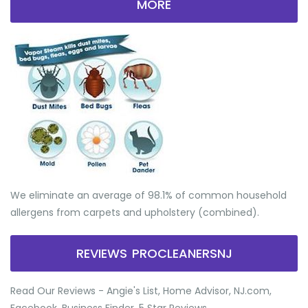
MORE
We eliminate an average of 98.1% of common household
allergens from carpets and upholstery (combined).
REVIEWS PROCLEANERSNJ
Read Our Reviews - Angie's List, Home Advisor, NJ.com,