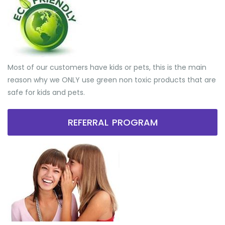
Most of our customers have kids or pets, this is the main
reason why we ONLY use green non toxic products that are
safe for kids and pets.
REFERRAL PROGRAM