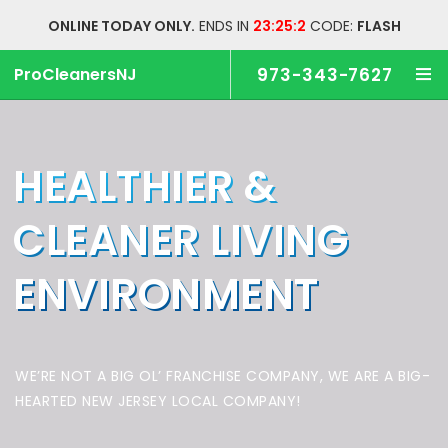
ONLINE TODAY ONLY.
ENDS IN
23:25:2
CODE:
FLASH
ProCleanersNJ
973-343-7627
HEALTHIER &
CLEANER
LIVING
ENVIRONMENT
WE’RE NOT A BIG OL’ FRANCHISE COMPANY,
WE ARE A BIG-
HEARTED NEW JERSEY LOCAL COMPANY!