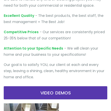
need for both your commercial or residential space.
Excellent Quality
- The best products, the best staff, the
best management = The Best Job!
Competitive Prices
- Our services are consistently priced
25-35% below that of our competition!
Attention to your Specific Needs
- We will clean your
home and your business to your specifications!
Our goal is to satisfy YOU, our client at each and every
step, leaving a shining, clean, healthy environment in your
home and office.
VIDEO DEMOS