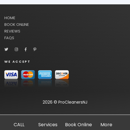
HOME
BOOK ONLINE
REVIEWS
FAQS
WE ACCEPT
2026 © ProCleanersNJ
CALL
Services
Book Online
More