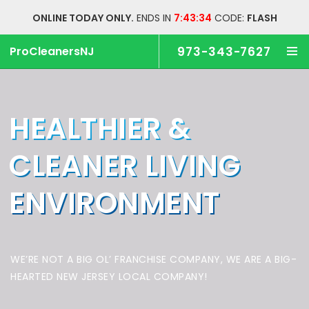
ONLINE TODAY ONLY.
ENDS IN
7:43:33
CODE:
FLASH
ProCleanersNJ
973-343-7627
HEALTHIER &
CLEANER
LIVING
ENVIRONMENT
WE’RE NOT A BIG OL’ FRANCHISE COMPANY,
WE ARE A BIG-
HEARTED NEW JERSEY LOCAL COMPANY!