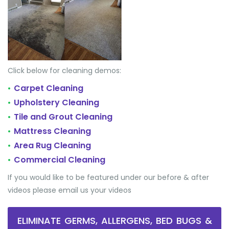
Click below for cleaning demos:
Carpet Cleaning
•
Upholstery Cleaning
•
Tile and Grout Cleaning
•
Mattress Cleaning
•
Area Rug Cleaning
•
Commercial Cleaning
•
If you would like to be featured under our before & after
videos please email us your videos
ELIMINATE GERMS, ALLERGENS, BED BUGS &