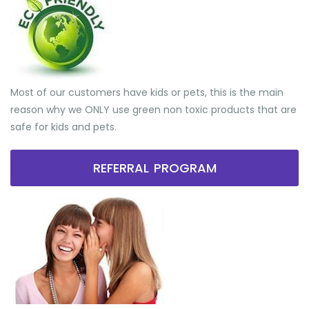
Most of our customers have kids or pets, this is the main
reason why we ONLY use green non toxic products that are
safe for kids and pets.
REFERRAL PROGRAM