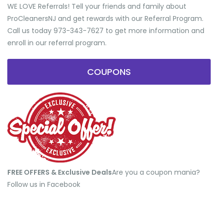
WE LOVE Referrals! Tell your friends and family about
ProCleanersNJ and get rewards with our Referral Program.
Call us today 973-343-7627 to get more information and
enroll in our referral program.
COUPONS
FREE OFFERS & Exclusive Deals
​Are you a coupon mania?
Follow us in Facebook