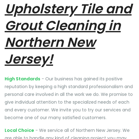
Upholstery Tile and
Grout Cleaning in
Northern New
Jersey!
High Standards
- Our business has gained its positive
reputation by keeping a high standard professionalism and
personal care involved in all the work we do. We promise to
give individual attention to the specialized needs of each
and every customer. We invite you to try our services and
become one of our many satisfied customers.
Local Choice
- We service all of Northern New Jersey. We
are able to handle any kind of cleaning project you may