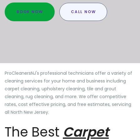
BOOK NOW
CALL NOW
ProCleanersNJ's professional technicians offer a variety of
cleaning services for your home and business including
carpet cleaning, upholstery cleaning, tile and grout
cleaning, rug cleaning, and more. We offer competitive
rates, cost effective pricing, and free estimates, servicing
all North New Jersey.
The Best
Carpet