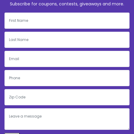
Subscribe for coupons, contests, giveaways and more.