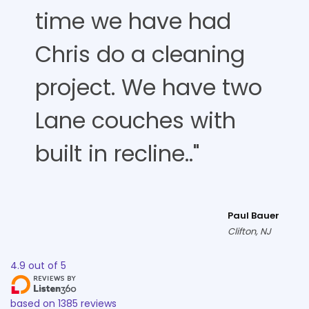
time we have had
Chris do a cleaning
project. We have two
Lane couches with
built in recline.."
Paul Bauer
Clifton, NJ
4.9
out of
5
based on
1385
reviews