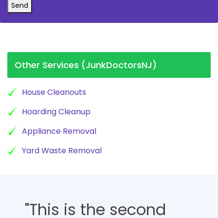
Send
Other Services (JunkDoctorsNJ)
House Cleanouts
Hoarding Cleanup
Appliance Removal
Yard Waste Removal
"This is the second