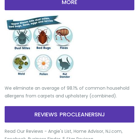
MORE
We eliminate an average of 98.1% of common household
allergens from carpets and upholstery (combined).
REVIEWS PROCLEANERSNJ
Read Our Reviews - Angie's List, Home Advisor, NJ.com,