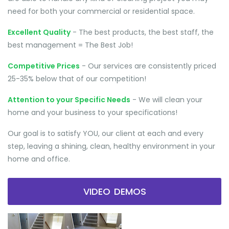
need for both your commercial or residential space.
Excellent Quality
- The best products, the best staff, the
best management = The Best Job!
Competitive Prices
- Our services are consistently priced
25-35% below that of our competition!
Attention to your Specific Needs
- We will clean your
home and your business to your specifications!
Our goal is to satisfy YOU, our client at each and every
step, leaving a shining, clean, healthy environment in your
home and office.
VIDEO DEMOS