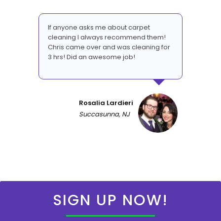
If anyone asks me about carpet
cleaning I always recommend them!
Chris came over and was cleaning for
3 hrs! Did an awesome job!
Rosalia Lardieri
Succasunna, NJ
SIGN UP NOW!