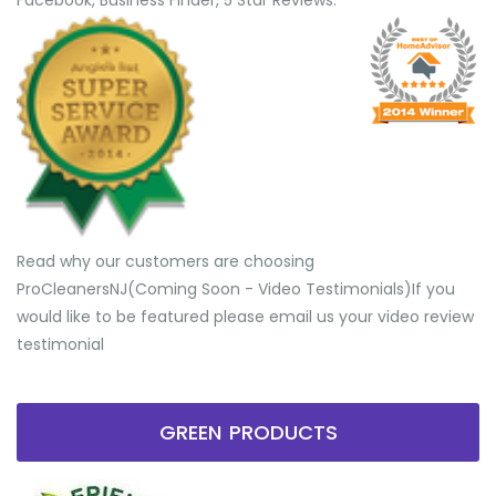
Facebook, Business Finder, 5 Star Reviews.
Read why our customers are choosing
ProCleanersNJ(Coming Soon - Video Testimonials) ​If you
would like to be featured please email us your video review
testimonial
GREEN PRODUCTS